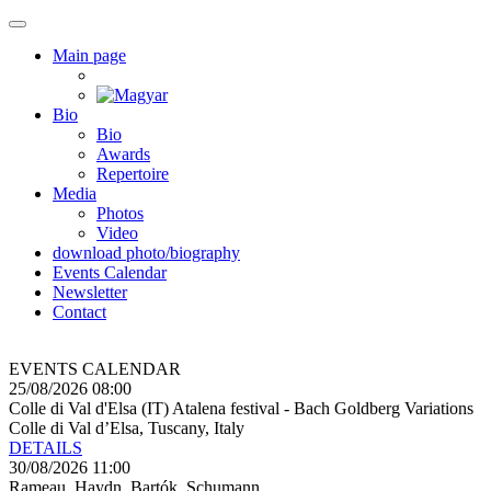
Main page
Bio
Bio
Awards
Repertoire
Media
Photos
Video
download photo/biography
Events Calendar
Newsletter
Contact
EVENTS CALENDAR
25/08/2026 08:00
Colle di Val d'Elsa (IT) Atalena festival - Bach Goldberg Variations
Colle di Val d’Elsa, Tuscany, Italy
DETAILS
30/08/2026 11:00
Rameau, Haydn, Bartók, Schumann