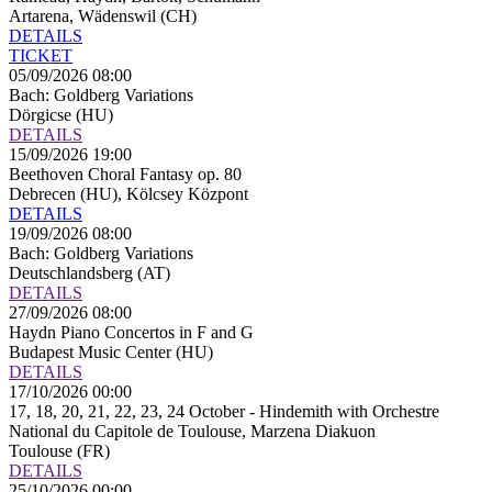
Artarena, Wädenswil (CH)
DETAILS
TICKET
05/09/2026 08:00
Bach: Goldberg Variations
Dörgicse (HU)
DETAILS
15/09/2026 19:00
Beethoven Choral Fantasy op. 80
Debrecen (HU), Kölcsey Központ
DETAILS
19/09/2026 08:00
Bach: Goldberg Variations
Deutschlandsberg (AT)
DETAILS
27/09/2026 08:00
Haydn Piano Concertos in F and G
Budapest Music Center (HU)
DETAILS
17/10/2026 00:00
17, 18, 20, 21, 22, 23, 24 October - Hindemith with Orchestre
National du Capitole de Toulouse, Marzena Diakuon
Toulouse (FR)
DETAILS
25/10/2026 00:00