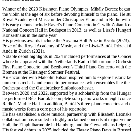
Winner of the 2023 Kissingen Piano Olympics, Mihály Berecz began h
the violin at the age of six before devoting himself to the piano. He s
Royal Academy of Music under Christopher Elton and in Berlin with K
His early debuts include Ravel’s Piano Concerto in G with Zoltán Koc
National Concert Hall in Budapest in 2013, as well as Liszt’s Hungari
Konzerthaus in the same year.
His previous awards include the Aoyama Hall Prize in Kyoto (2023),
Prize of the Royal Academy of Music, and the Liszt–Bartók Prize at
Anda in Zürich (2021).
Notable debut highlights in 2024 included performances at the Con
where he appeared with the Netherlands Radio Philharmonic Orchestr
First Piano Concerto, and Beethoven’s Third Piano Concerto with t
Bremen at the Kissinger Sommer Festival.
An encounter with Malcolm Bilson inspired him to explore historic ke
numerous recitals and concerto performances with ensembles like th
Orchestra and the Osnabrücker Sinfonieorchester.
Between 2020 and 2022, supported by a scholarship from the Hungar
he performed Béla Bartók’s complete solo piano works in eight conce
Radio’s Marble Hall. In addition, Bartók’s three piano concertos and
music works form a core part of his repertoire.
He has established a close musical partnership with Elisabeth Leonska
collaboration has resulted in highly acclaimed concerts at major ven
Hall, the Elbphilharmonie in Hamburg, and the Gewandhaus Leipzig.
His festival debuts in 2025 included the Flagey Piano Days in Brusse