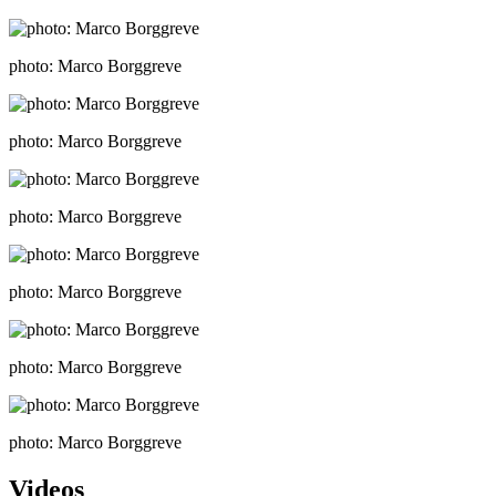
photo: Marco Borggreve
photo: Marco Borggreve
photo: Marco Borggreve
photo: Marco Borggreve
photo: Marco Borggreve
photo: Marco Borggreve
Videos