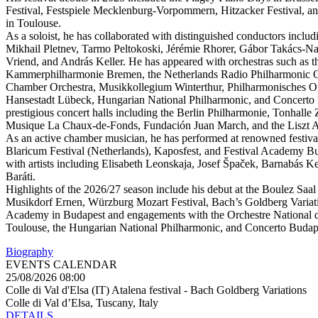
Festival, Festspiele Mecklenburg-Vorpommern, Hitzacker Festival, a
in Toulouse.
As a soloist, he has collaborated with distinguished conductors includ
Mikhail Pletnev, Tarmo Peltokoski, Jérémie Rhorer, Gábor Takács-Na
Vriend, and András Keller. He has appeared with orchestras such as t
Kammerphilharmonie Bremen, the Netherlands Radio Philharmonic Or
Chamber Orchestra, Musikkollegium Winterthur, Philharmonisches Or
Hansestadt Lübeck, Hungarian National Philharmonic, and Concerto 
prestigious concert halls including the Berlin Philharmonie, Tonhalle 
Musique La Chaux-de-Fonds, Fundación Juan March, and the Liszt 
As an active chamber musician, he has performed at renowned festival
Blaricum Festival (Netherlands), Kaposfest, and Festival Academy Bu
with artists including Elisabeth Leonskaja, Josef Špaček, Barnabás K
Baráti.
Highlights of the 2026/27 season include his debut at the Boulez Saal 
Musikdorf Ernen, Würzburg Mozart Festival, Bach’s Goldberg Variatio
Academy in Budapest and engagements with the Orchestre National d
Toulouse, the Hungarian National Philharmonic, and Concerto Budap
Biography
EVENTS CALENDAR
25/08/2026 08:00
Colle di Val d'Elsa (IT) Atalena festival - Bach Goldberg Variations
Colle di Val d’Elsa, Tuscany, Italy
DETAILS