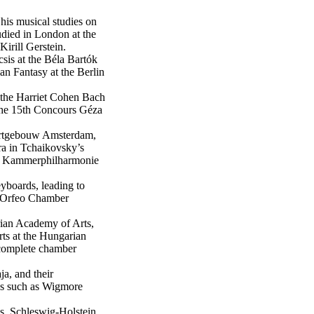
is musical studies on
tudied in London at the
irill Gerstein.
sis at the Béla Bartók
an Fantasy at the Berlin
 the Harriet Cohen Bach
 the 15th Concours Géza
certgebouw Amsterdam,
a in Tchaikovsky’s
he Kammerphilharmonie
yboards, leading to
e Orfeo Chamber
ian Academy of Arts,
rts at the Hungarian
 complete chamber
ja, and their
ues such as Wigmore
ls, Schleswig-Holstein