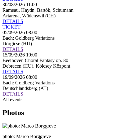
30/08/2026 11:00
Rameau, Haydn, Bartók, Schumann
Artarena, Wädenswil (CH)
DETAILS
TICKET
05/09/2026 08:00
Bach: Goldberg Variations
Dörgicse (HU)
DETAILS
15/09/2026 19:00
Beethoven Choral Fantasy op. 80
Debrecen (HU), Kölcsey Központ
DETAILS
19/09/2026 08:00
Bach: Goldberg Variations
Deutschlandsberg (AT)
DETAILS
All events
Photos
photo: Marco Borggreve