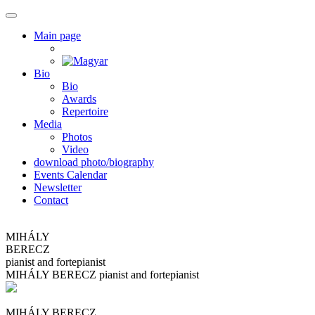
Main page
Bio
Bio
Awards
Repertoire
Media
Photos
Video
download photo/biography
Events Calendar
Newsletter
Contact
MIHÁLY
BERECZ
pianist and fortepianist
MIHÁLY
BERECZ
pianist and fortepianist
MIHÁLY BERECZ