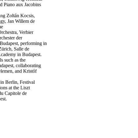
nd Piano aux Jacobins
ing Zoltán Kocsis,
gy, Jan Willem de
he
chestra, Verbier
chester der
Budapest, performing in
Zürich, Salle de
Academy in Budapest.
s such as the
dapest, collaborating
elemen, and Kristóf
in Berlin, Festival
ns at the Liszt
u Capitole de
est.