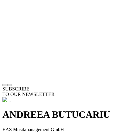
SUBSCRIBE
TO OUR NEWSLETTER
ANDREEA BUTUCARIU
EAS Musikmanagement GmbH