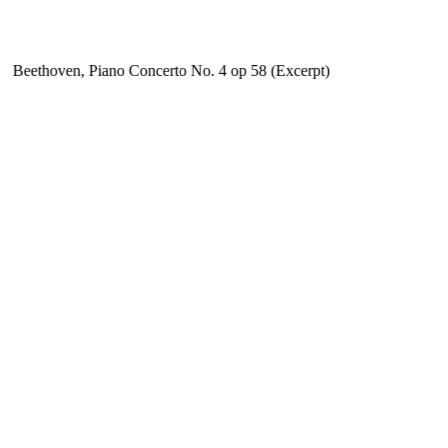
Beethoven, Piano Concerto No. 4 op 58 (Excerpt)