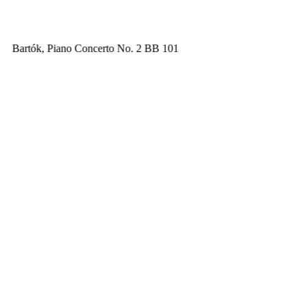
Bartók, Piano Concerto No. 2 BB 101