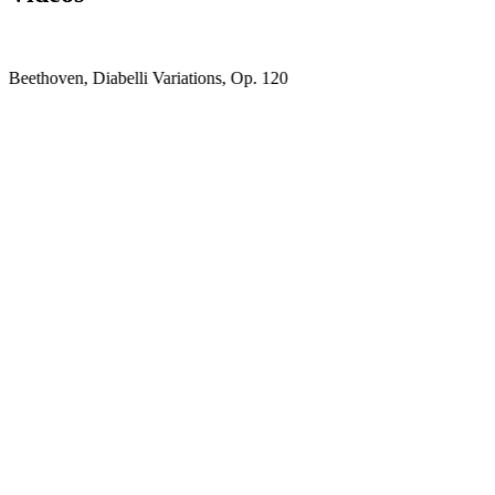
Beethoven, Diabelli Variations, Op. 120