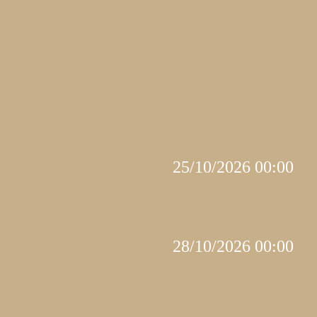
25/10/2026 00:00
28/10/2026 00:00