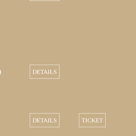
)
DETAILS
DETAILS
TICKET