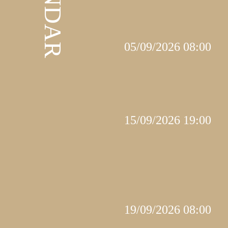
05/09/2026 08:00
15/09/2026 19:00
19/09/2026 08:00