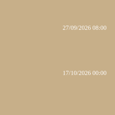
27/09/2026 08:00
17/10/2026 00:00