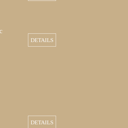
c
DETAILS
DETAILS