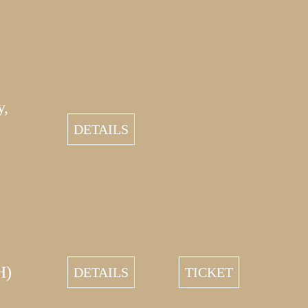
y,
DETAILS
H)
DETAILS
TICKET