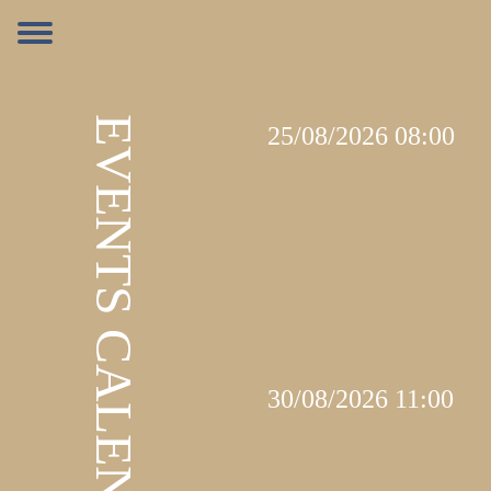
EVENTS CALENDAR
25/08/2026 08:00
30/08/2026 11:00