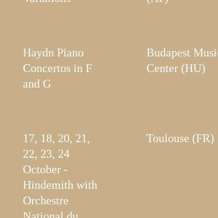
Haydn Piano
Budapest Musi
Concertos in F
Center (HU)
and G
17, 18, 20, 21,
Toulouse (FR)
22, 23, 24
October -
Hindemith with
Orchestre
National du