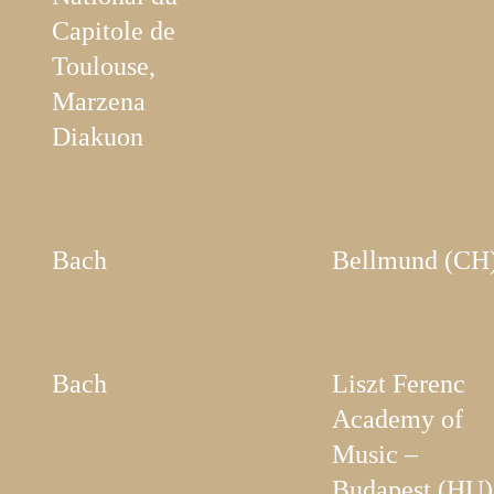
Capitole de
Toulouse,
Marzena
Diakuon
Bach
Bellmund (CH
Bach
Liszt Ferenc
Academy of
Music –
Budapest (HU)