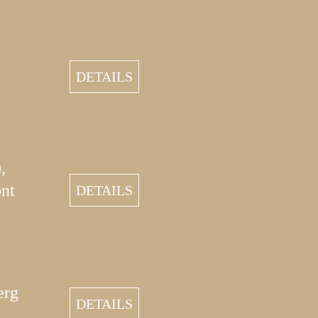
DETAILS
,
nt
DETAILS
erg
DETAILS