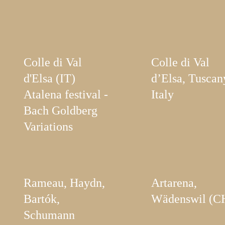
Colle di Val
Colle di Val
d'Elsa (IT)
d’Elsa, Tuscan
Atalena festival -
Italy
Bach Goldberg
Variations
Rameau, Haydn,
Artarena,
Bartók,
Wädenswil (C
Schumann