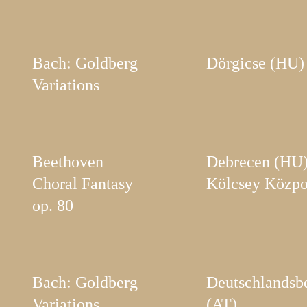
Bach: Goldberg
Dörgicse (HU)
Variations
Beethoven
Debrecen (HU)
Choral Fantasy
Kölcsey Közpo
op. 80
Bach: Goldberg
Deutschlandsb
Variations
(AT)