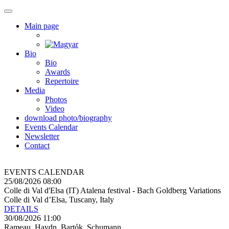
Main page
Bio
Bio
Awards
Repertoire
Media
Photos
Video
download photo/biography
Events Calendar
Newsletter
Contact
EVENTS CALENDAR
25/08/2026 08:00
Colle di Val d'Elsa (IT) Atalena festival - Bach Goldberg Variations
Colle di Val d’Elsa, Tuscany, Italy
DETAILS
30/08/2026 11:00
Rameau, Haydn, Bartók, Schumann