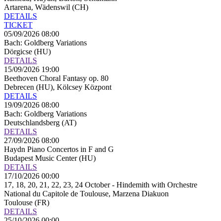
Artarena, Wädenswil (CH)
DETAILS
TICKET
05/09/2026 08:00
Bach: Goldberg Variations
Dörgicse (HU)
DETAILS
15/09/2026 19:00
Beethoven Choral Fantasy op. 80
Debrecen (HU), Kölcsey Központ
DETAILS
19/09/2026 08:00
Bach: Goldberg Variations
Deutschlandsberg (AT)
DETAILS
27/09/2026 08:00
Haydn Piano Concertos in F and G
Budapest Music Center (HU)
DETAILS
17/10/2026 00:00
17, 18, 20, 21, 22, 23, 24 October - Hindemith with Orchestre
National du Capitole de Toulouse, Marzena Diakuon
Toulouse (FR)
DETAILS
25/10/2026 00:00