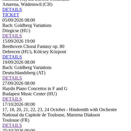
Artarena, Wädenswil (CH)
DETAILS
TICKET
05/09/2026 08:00
Bach: Goldberg Variations
Dörgicse (HU)
DETAILS
15/09/2026 19:00
Beethoven Choral Fantasy op. 80
Debrecen (HU), Kölcsey Központ
DETAILS
19/09/2026 08:00
Bach: Goldberg Variations
Deutschlandsberg (AT)
DETAILS
27/09/2026 08:00
Haydn Piano Concertos in F and G
Budapest Music Center (HU)
DETAILS
17/10/2026 00:00
17, 18, 20, 21, 22, 23, 24 October - Hindemith with Orchestre
National du Capitole de Toulouse, Marzena Diakuon
Toulouse (FR)
DETAILS
25/10/2026 00:00