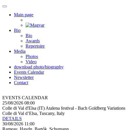
Main page
Bio
Bio
Awards
Repertoire
Media
Photos
Video
download photo/biography
Events Calendar
Newsletter
Contact
EVENTS CALENDAR
25/08/2026 08:00
Colle di Val d'Elsa (IT) Atalena festival - Bach Goldberg Variations
Colle di Val d’Elsa, Tuscany, Italy
DETAILS
30/08/2026 11:00
Rameau, Haydn, Bartók, Schumann