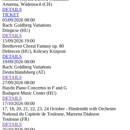
Artarena, Wädenswil (CH)
DETAILS
TICKET
05/09/2026 08:00
Bach: Goldberg Variations
Dörgicse (HU)
DETAILS
15/09/2026 19:00
Beethoven Choral Fantasy op. 80
Debrecen (HU), Kölcsey Központ
DETAILS
19/09/2026 08:00
Bach: Goldberg Variations
Deutschlandsberg (AT)
DETAILS
27/09/2026 08:00
Haydn Piano Concertos in F and G
Budapest Music Center (HU)
DETAILS
17/10/2026 00:00
17, 18, 20, 21, 22, 23, 24 October - Hindemith with Orchestre
National du Capitole de Toulouse, Marzena Diakuon
Toulouse (FR)
DETAILS
25/10/2026 00:00