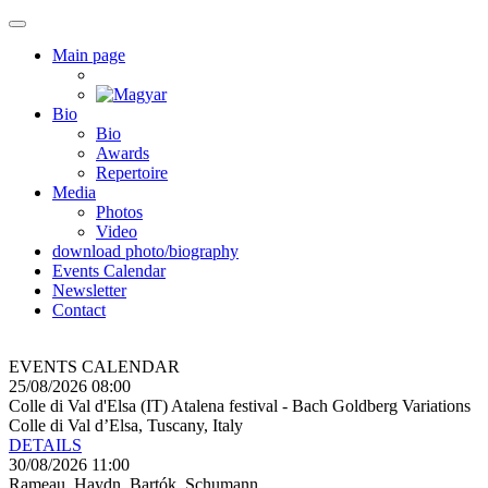
Main page
Bio
Bio
Awards
Repertoire
Media
Photos
Video
download photo/biography
Events Calendar
Newsletter
Contact
EVENTS CALENDAR
25/08/2026 08:00
Colle di Val d'Elsa (IT) Atalena festival - Bach Goldberg Variations
Colle di Val d’Elsa, Tuscany, Italy
DETAILS
30/08/2026 11:00
Rameau, Haydn, Bartók, Schumann