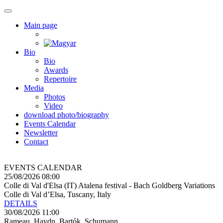
Main page
Bio
Bio
Awards
Repertoire
Media
Photos
Video
download photo/biography
Events Calendar
Newsletter
Contact
EVENTS CALENDAR
25/08/2026 08:00
Colle di Val d'Elsa (IT) Atalena festival - Bach Goldberg Variations
Colle di Val d’Elsa, Tuscany, Italy
DETAILS
30/08/2026 11:00
Rameau, Haydn, Bartók, Schumann