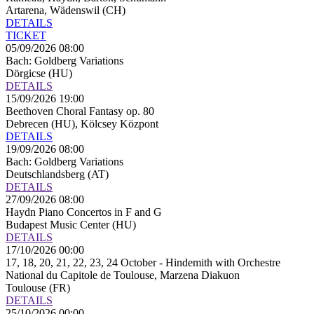
Artarena, Wädenswil (CH)
DETAILS
TICKET
05/09/2026 08:00
Bach: Goldberg Variations
Dörgicse (HU)
DETAILS
15/09/2026 19:00
Beethoven Choral Fantasy op. 80
Debrecen (HU), Kölcsey Központ
DETAILS
19/09/2026 08:00
Bach: Goldberg Variations
Deutschlandsberg (AT)
DETAILS
27/09/2026 08:00
Haydn Piano Concertos in F and G
Budapest Music Center (HU)
DETAILS
17/10/2026 00:00
17, 18, 20, 21, 22, 23, 24 October - Hindemith with Orchestre
National du Capitole de Toulouse, Marzena Diakuon
Toulouse (FR)
DETAILS
25/10/2026 00:00